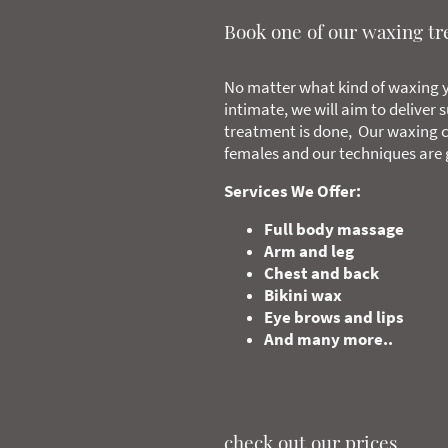
Book one of our waxing t
No matter what kind of waxing y
intimate, we will aim to deliver 
treatment is done, Our waxing c
females and our techniques are g
Services We Offer:
Full body massage
Arm and leg
Chest and back
Bikini wax
Eye brows and lips
And many more..
check out our prices