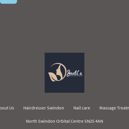
bout Us
Hairdresser Swindon
Nail care
Massage Treat
North Swindon Orbital Centre SN25 4AN