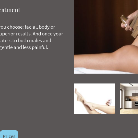
reatment
ou choose: facial, body or
superior results. And once your
aters to both males and
entle and less painful.
Prices