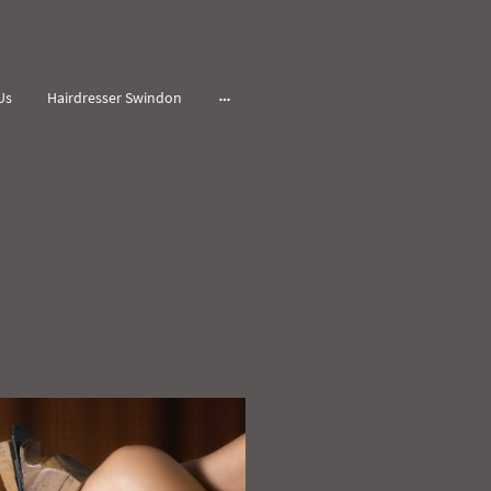
Us
Hairdresser Swindon