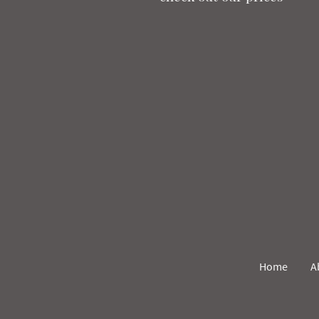
Home
A