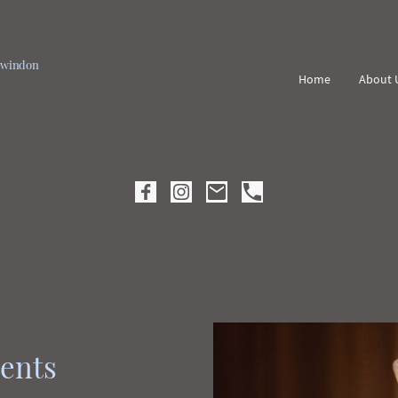
 Swindon
Home
About 
ents