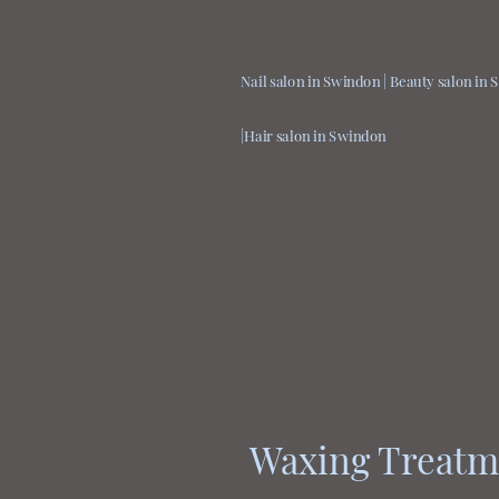
Nail salon in Swindon | Beauty salon in
|Hair salon in Swindon
Waxing Treatm