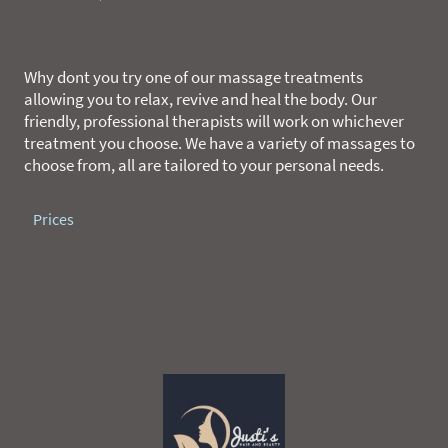
Why dont you try one of our massage treatments
allowing you to relax, revive and heal the body. Our
friendly, professional therapists will work on whichever
treatment you choose. We have a variety of massages to
choose from, all are tailored to your personal needs.
Prices