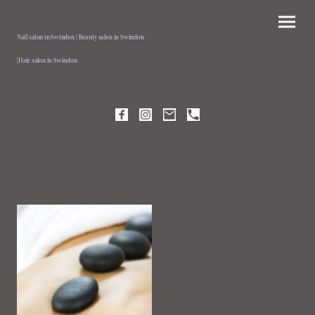
Nail salon in Swindon | Beauty salon in Swindon
|Hair salon in Swindon