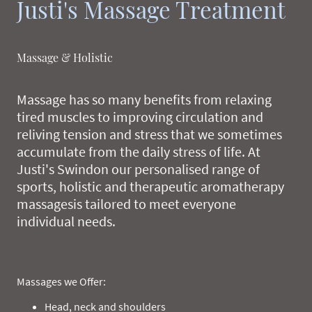
Justi's Massage Treatment
Massage & Holistic
Massage has so many benefits from relaxing
tired muscles to improving circulation and
reliving tension and stress that we sometimes
accumulate from the daily stress of life. At
Justi's Swindon our personalised range of
sports, holistic and therapeutic aromatherapy
massagesis tailored to meet everyone
individual needs.
Massages we Offer:
Head, neck and shoulders