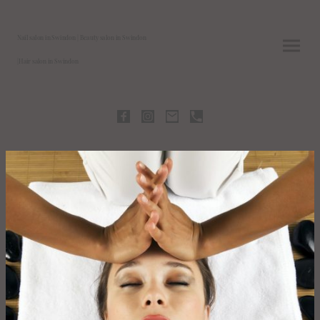
Nail salon in Swindon | Beauty salon in Swindon
|Hair salon in Swindon