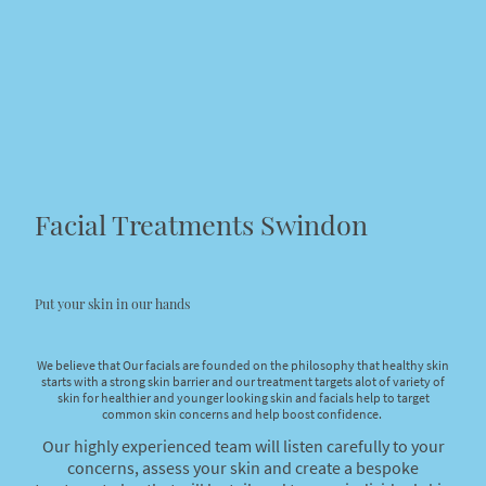
Facial Treatments Swindon
Put your skin in our hands
We believe that Our facials are founded on the philosophy that healthy skin
starts with a strong skin barrier and our treatment targets alot of variety of
skin for healthier and younger looking skin and facials help to target
common skin concerns and help boost confidence.
Our highly experienced team will listen carefully to your
concerns, assess your skin and create a bespoke