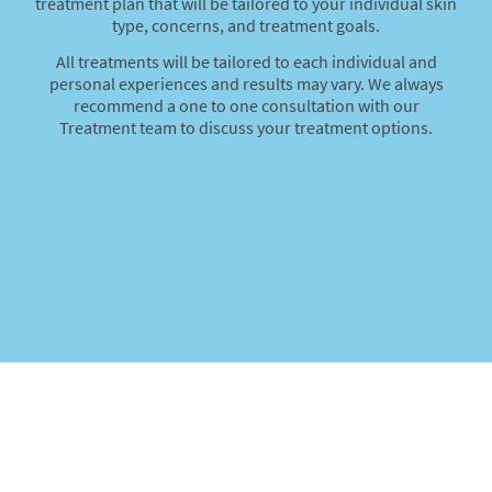
treatment plan that will be tailored to your individual skin
type, concerns, and treatment goals.
All treatments will be tailored to each individual and
personal experiences and results may vary. We always
recommend a one to one consultation with our
Treatment team to discuss your treatment options.